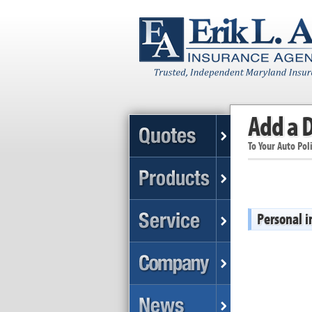
Add a D
To Your Auto Pol
Personal 