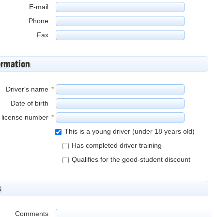
E-mail
Phone
Fax
ormation
Driver's name
*
Date of birth
s license number
*
This is a young driver (under 18 years old)
Has completed driver training
Qualifies for the good-student discount
s
Comments