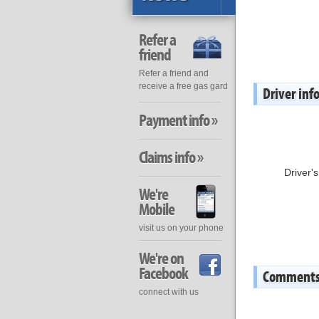
Refer a
friend
Refer a friend and
receive a free gas gard
Driver inf
Payment info »
Claims info »
Driver'
We're
Mobile
visit us on your phone
We're on
Facebook
Comment
connect with us