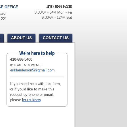
410-686-5400
E OFFICE
8:30
- 5
Mon - Fri
AM
PM
ard
9:30
- 12
Sat
AM
PM
1221
ABOUT US
CONTACT US
We're here to help
410-686-5400
8:30
- 5:00
M-F
AM
PM
eriklanderson5@gmail.com
If you need help with this form,
or if you'd like to make this
request by phone or email,
please
let us know
.