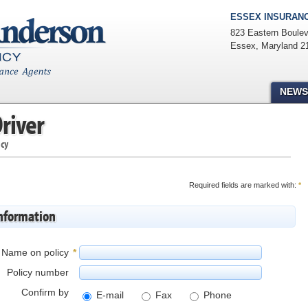
ESSEX INSURANC
823 Eastern Boulev
Essex
,
Maryland
2
NEWS
river
icy
Required fields are marked with:
*
information
Name on policy
*
Policy number
Confirm by
E-mail
Fax
Phone